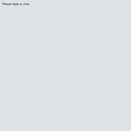
Please login to chat