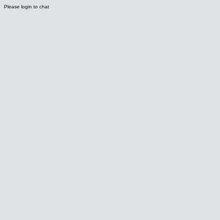
Please login to chat